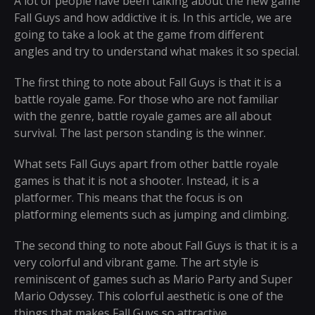
A lot of people have been talking about the new game
Fall Guys and how addictive it is. In this article, we are
going to take a look at the game from different
angles and try to understand what makes it so special.
The first thing to note about Fall Guys is that it is a
battle royale game. For those who are not familiar
with the genre, battle royale games are all about
survival. The last person standing is the winner.
What sets Fall Guys apart from other battle royale
games is that it is not a shooter. Instead, it is a
platformer. This means that the focus is on
platforming elements such as jumping and climbing.
The second thing to note about Fall Guys is that it is a
very colorful and vibrant game. The art style is
reminiscent of games such as Mario Party and Super
Mario Odyssey. This colorful aesthetic is one of the
things that makes Fall Guys so attractive.