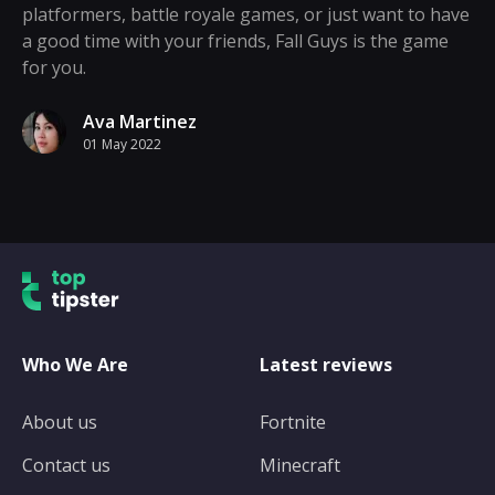
platformers, battle royale games, or just want to have
a good time with your friends, Fall Guys is the game
for you.
Ava Martinez
01 May 2022
Who We Are
Latest reviews
About us
Fortnite
Contact us
Minecraft