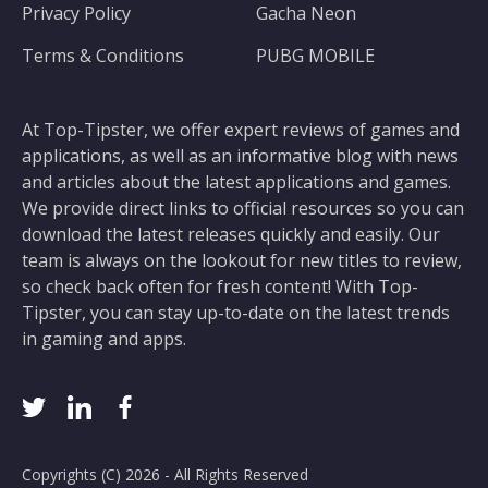
Privacy Policy
Gacha Neon
Terms & Conditions
PUBG MOBILE
At Top-Tipster, we offer expert reviews of games and
applications, as well as an informative blog with news
and articles about the latest applications and games.
We provide direct links to official resources so you can
download the latest releases quickly and easily. Our
team is always on the lookout for new titles to review,
so check back often for fresh content! With Top-
Tipster, you can stay up-to-date on the latest trends
in gaming and apps.
Copyrights (C) 2026 - All Rights Reserved