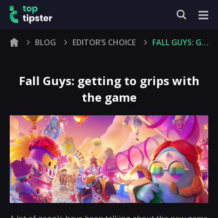
BLOG
EDITOR’S CHOICE
FALL GUYS: GETTING TO GRIPS WITH THE GAME
Fall Guys: getting to grips with
the game