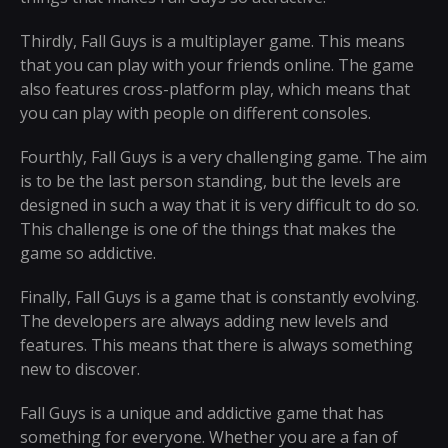
Thirdly, Fall Guys is a multiplayer game. This means
that you can play with your friends online. The game
also features cross-platform play, which means that
you can play with people on different consoles.
Fourthly, Fall Guys is a very challenging game. The aim
is to be the last person standing, but the levels are
designed in such a way that it is very difficult to do so.
This challenge is one of the things that makes the
game so addictive.
Finally, Fall Guys is a game that is constantly evolving.
The developers are always adding new levels and
features. This means that there is always something
new to discover.
Fall Guys is a unique and addictive game that has
something for everyone. Whether you are a fan of