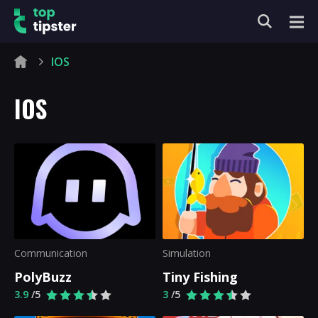
IOS
IOS
Communication
Simulation
PolyBuzz
Tiny Fishing
3.9
/5
3
/5