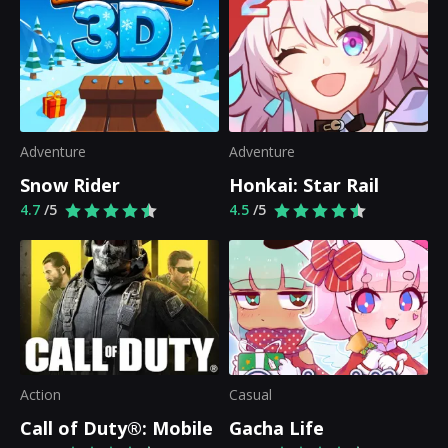
Adventure
Adventure
Snow Rider
Honkai: Star Rail
4.7
/5
4.5
/5
Action
Casual
Call of Duty®: Mobile
Gacha Life