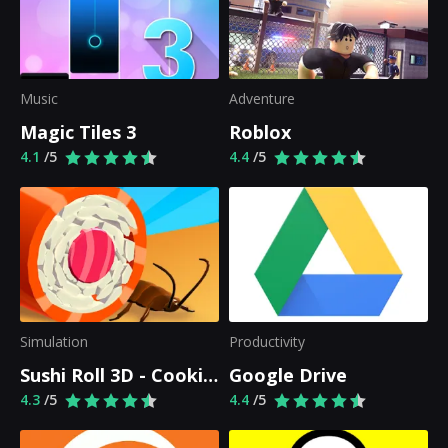
Music
Adventure
Magic Tiles 3
Roblox
4.1
/5
4.4
/5
Simulation
Productivity
Sushi Roll 3D - Cooking ASMR Game
Google Drive
4.3
/5
4.4
/5