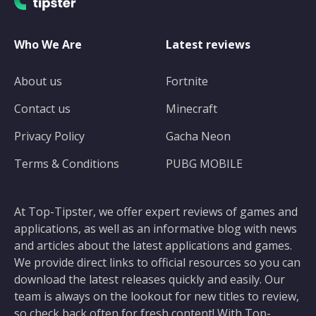
Who We Are
Latest reviews
About us
Fortnite
Contact us
Minecraft
Privacy Policy
Gacha Neon
Terms & Conditions
PUBG MOBILE
At Top-Tipster, we offer expert reviews of games and
applications, as well as an informative blog with news
and articles about the latest applications and games.
We provide direct links to official resources so you can
download the latest releases quickly and easily. Our
team is always on the lookout for new titles to review,
so check back often for fresh content! With Top-