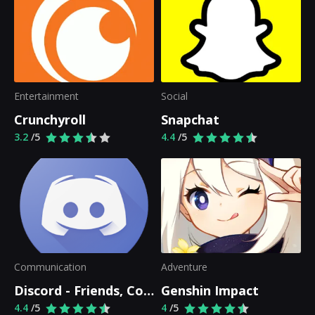
Entertainment
Social
Crunchyroll
Snapchat
3.2
/5
4.4
/5
Communication
Adventure
Discord - Friends, Communities, & Gaming
Genshin Impact
4.4
/5
4
/5