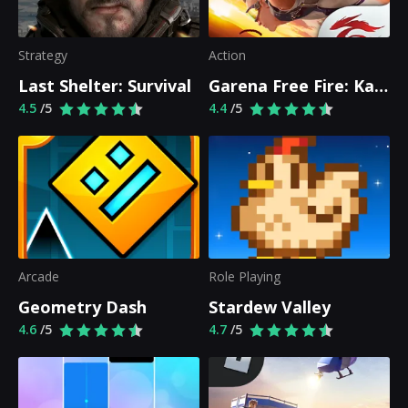
Strategy
Action
Last Shelter: Survival
Garena Free Fire: Kalahari
4.5
/5
4.4
/5
Arcade
Role Playing
Geometry Dash
Stardew Valley
4.6
/5
4.7
/5