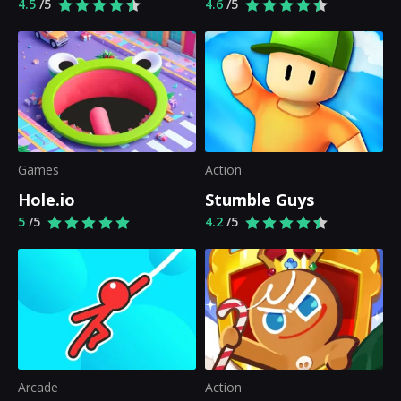
4.5
/5
4.6
/5
Games
Action
Hole.io
Stumble Guys
5
/5
4.2
/5
Arcade
Action