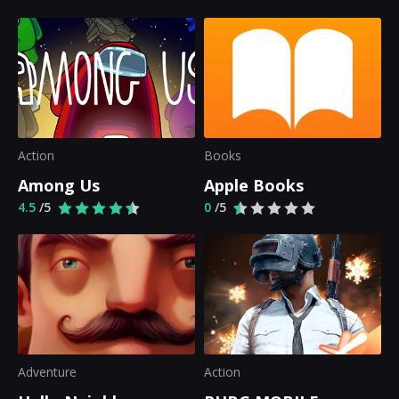
Action
Books
Among Us
Apple Books
4.5
/5
0
/5
Adventure
Action