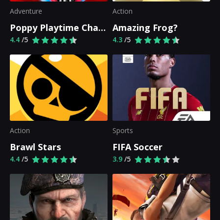
Adventure
Action
Poppy Playtime Chapter 1
Amazing Frog?
4.4
/5
4.3
/5
Action
Sports
Brawl Stars
FIFA Soccer
4.4
/5
3.9
/5