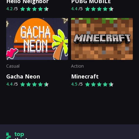
Hello Neighbor
PUBG MOBILE
4.2
/5
4.4
/5
Casual
Action
Gacha Neon
Minecraft
4.4
/5
4.5
/5