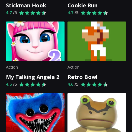
Stickman Hook
Cookie Run
4.7
/5
4.7
/5
Action
Action
My Talking Angela 2
Retro Bowl
4.5
/5
4.6
/5