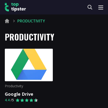
PRODUCTIVITY
PRODUCTIVITY
Productivity
Google Drive
4.4
/5