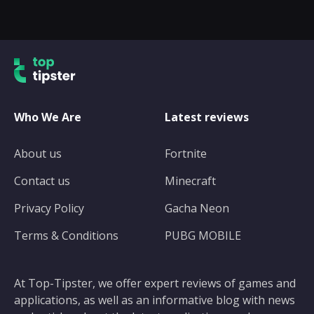
Who We Are
Latest reviews
About us
Fortnite
Contact us
Minecraft
Privacy Policy
Gacha Neon
Terms & Conditions
PUBG MOBILE
At Top-Tipster, we offer expert reviews of games and
applications, as well as an informative blog with news