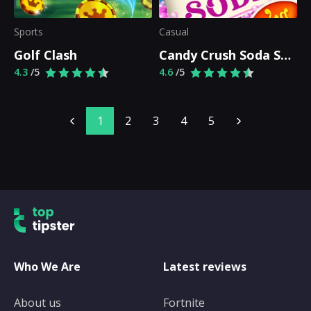
Sports
Casual
Golf Clash
Candy Crush Soda Saga
4.3
/5
4.6
/5
1
2
3
4
5
Who We Are
Latest reviews
About us
Fortnite