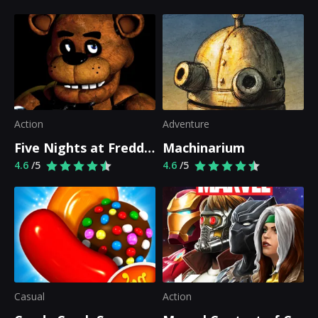
Action
Adventure
Five Nights at Freddy's
Machinarium
4.6
/5
4.6
/5
Casual
Action