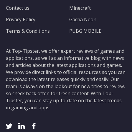
Contact us
Minecraft
Privacy Policy
Gacha Neon
Terms & Conditions
PUBG MOBILE
At Top-Tipster, we offer expert reviews of games and
applications, as well as an informative blog with news
and articles about the latest applications and games.
We provide direct links to official resources so you can
download the latest releases quickly and easily. Our
team is always on the lookout for new titles to review,
so check back often for fresh content! With Top-
Tipster, you can stay up-to-date on the latest trends
in gaming and apps.