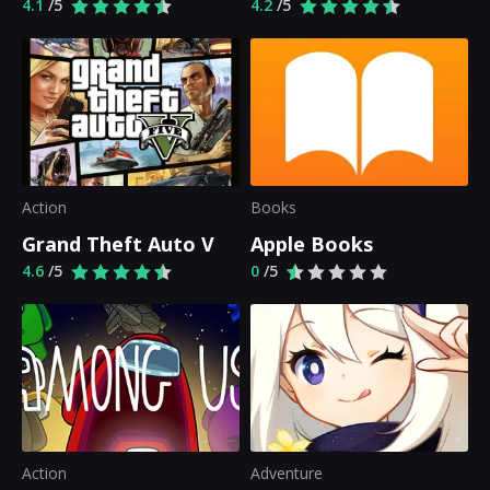
4.1
/5
4.2
/5
Action
Books
Grand Theft Auto V
Apple Books
4.6
/5
0
/5
Action
Adventure