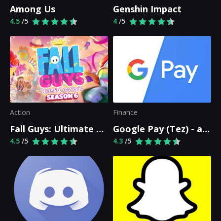
Among Us
Genshin Impact
4.5
/5
4
/5
Action
Finance
Fall Guys: Ultimate Knockout
Google Pay (Tez) - a simple and secure payment app
4.5
/5
4.3
/5