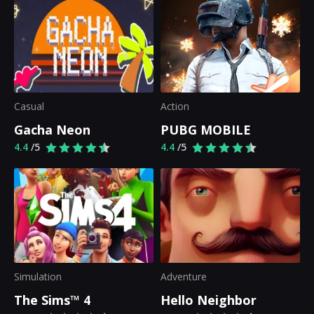
Casual
Action
Gacha Neon
PUBG MOBILE
4.4
/5
4.4
/5
Simulation
Adventure
The Sims™ 4
Hello Neighbor