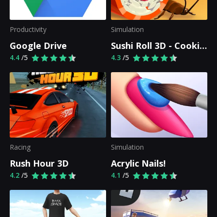
Productivity
Simulation
Google Drive
Sushi Roll 3D - Cooking ASMR Game
4.4
/5
4.3
/5
Racing
Simulation
Rush Hour 3D
Acrylic Nails!
4.2
/5
4.1
/5