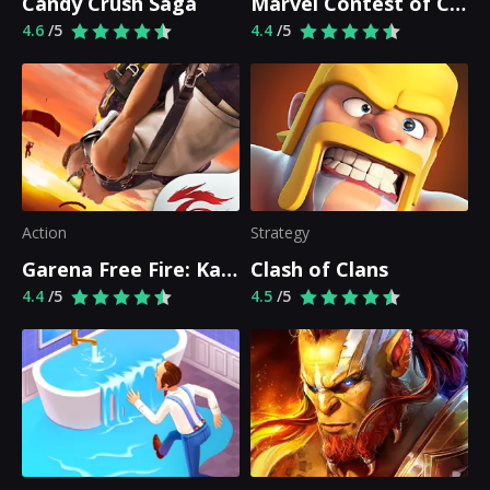
Candy Crush Saga
Marvel Contest of Champions
4.6
/5
4.4
/5
Action
Strategy
Garena Free Fire: Kalahari
Clash of Clans
4.4
/5
4.5
/5