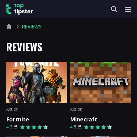
REVIEWS
REVIEWS
Action
Action
Fortnite
Minecraft
4.3
/5
4.5
/5