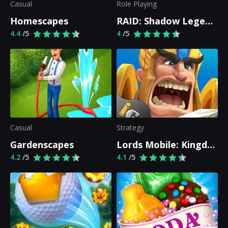
Casual
Role Playing
Homescapes
RAID: Shadow Legends
4.4
/5
4
/5
Casual
Strategy
Gardenscapes
Lords Mobile: Kingdom Wars
4.2
/5
4.1
/5