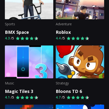
Sports
Adventure
BMX Space
Roblox
4.3
/5
4.4
/5
Music
Strategy
Magic Tiles 3
Bloons TD 6
4.1
/5
4.7
/5