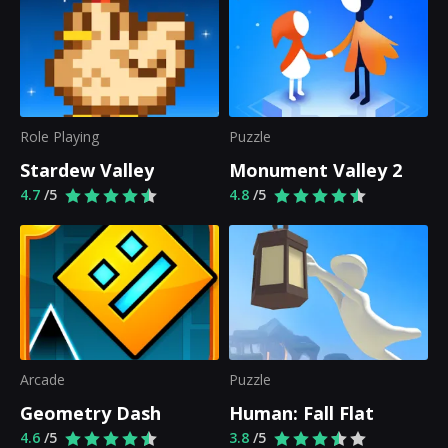
Role Playing
Puzzle
Stardew Valley
Monument Valley 2
4.7
/5
4.8
/5
Arcade
Puzzle
Geometry Dash
Human: Fall Flat
4.6
/5
3.8
/5