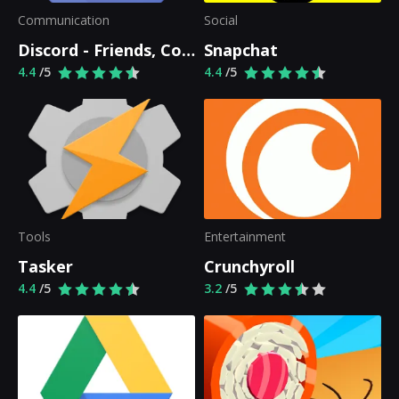
Communication
Social
Discord - Friends, Communities, & Gaming
Snapchat
4.4
/5
4.4
/5
Tools
Entertainment
Tasker
Crunchyroll
4.4
/5
3.2
/5