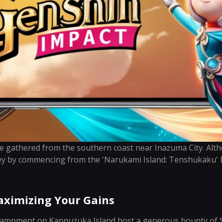
be gathered from the southern coast near Inazuma City. Alth
ey by commencing from the 'Narukami Island: Tenshukaku' D
ximizing Your Gains
ampment on Kannuzuka Island host a generous bounty of Se