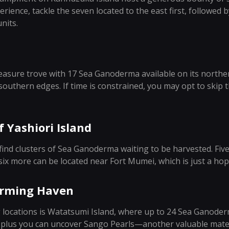
rience, tackle the seven located to the east first, followed b
nits.
asure trove with 17 Sea Ganoderma available on its norther
southern edges. If time is constrained, you may opt to skip t
 Yashiori Island
l find clusters of Sea Ganoderma waiting to be harvested. Fiv
 six more can be located near Fort Mumei, which is just a ho
arming Haven
 locations is Watatsumi Island, where up to 24 Sea Ganode
y, plus you can uncover Sango Pearls—another valuable mate