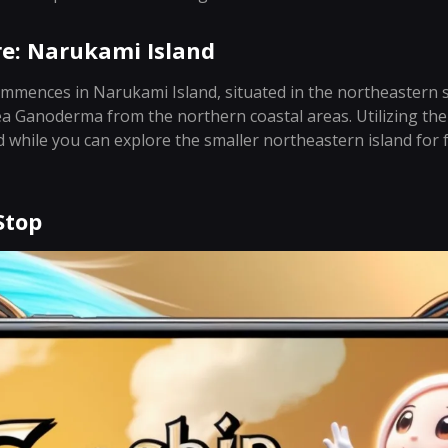
re: Narukami Island
mences in Narukami Island, situated in the northeastern s
ea Ganoderma from the northern coastal areas. Utilizing the
nd while you can explore the smaller northeastern island for 
Stop