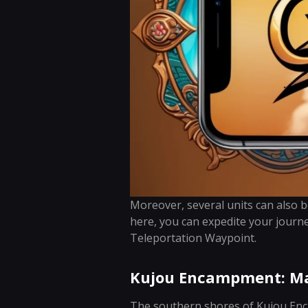
Moreover, several units can also 
here, you can expedite your journ
Teleportation Waypoint.
Kujou Encampment: Ma
The southern shores of Kujou Enc