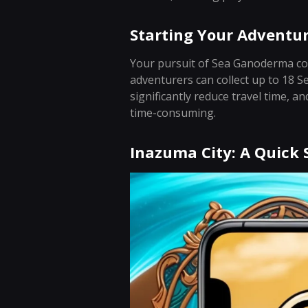
Starting Your Adventu
Your pursuit of Sea Ganoderma com
adventurers can collect up to 18 S
significantly reduce travel time, a
time-consuming.
Inazuma City: A Quick 