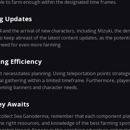
le to farm enough within the designated time frames.
g Updates
.4 and the arrival of new characters, including Mizuki, the
 keep abreast of the latest content updates, as the potentia
 need for even more farming.
ng Efficiency
t necessitates planning. Using teleportation points strateg
l gathering within a limited timeframe. Furthermore, player
oming banners and character needs.
ey Awaits
 collect Sea Ganoderma, remember that each component plays 
the right resources, and knowledge of the best farming spots,