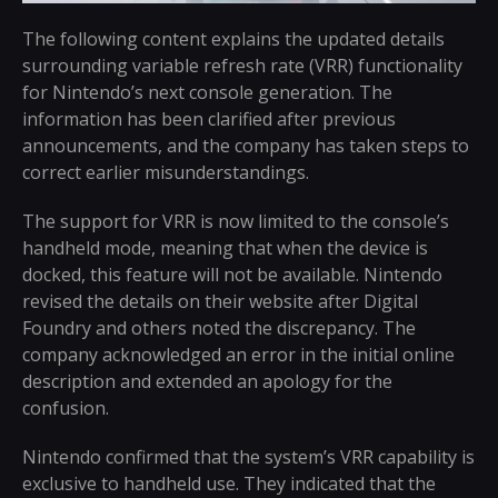
The following content explains the updated details
surrounding variable refresh rate (VRR) functionality
for Nintendo’s next console generation. The
information has been clarified after previous
announcements, and the company has taken steps to
correct earlier misunderstandings.
The support for VRR is now limited to the console’s
handheld mode, meaning that when the device is
docked, this feature will not be available. Nintendo
revised the details on their website after Digital
Foundry and others noted the discrepancy. The
company acknowledged an error in the initial online
description and extended an apology for the
confusion.
Nintendo confirmed that the system’s VRR capability is
exclusive to handheld use. They indicated that the