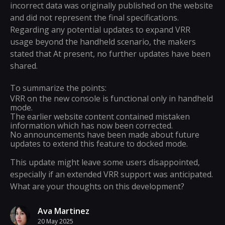
incorrect data was originally published on the website
and did not represent the final specifications.
Regarding any potential updates to expand VRR
usage beyond the handheld scenario, the makers
stated that At present, no further updates have been
shared.
To summarize the points:
VRR on the new console is functional only in handheld
mode.
The earlier website content contained mistaken
information which has now been corrected.
No announcements have been made about future
updates to extend this feature to docked mode.
This update might leave some users disappointed,
especially if an extended VRR support was anticipated.
What are your thoughts on this development?
Ava Martinez
20 May 2025