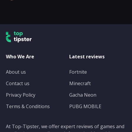
Who We Are
Latest reviews
About us
Fortnite
Contact us
Minecraft
Privacy Policy
Gacha Neon
Terms & Conditions
PUBG MOBILE
At Top-Tipster, we offer expert reviews of games and