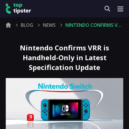
BLOG
NEWS
NINTENDO CONFIRMS VRR IS HANDHELD-ONLY IN LATEST SPECIFICATION UPDATE
Nintendo Confirms VRR is
Handheld-Only in Latest
Specification Update