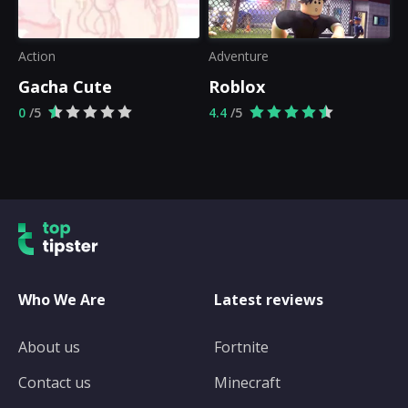
Action
Adventure
Gacha Cute
Roblox
0
/5
4.4
/5
Who We Are
Latest reviews
About us
Fortnite
Contact us
Minecraft