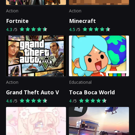
Action
Action
Fortnite
Minecraft
4.3
/5
4.5
/5
Action
Educational
Grand Theft Auto V
Toca Boca World
4.6
/5
4
/5