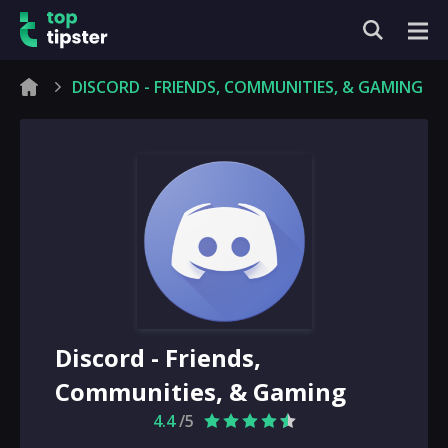
DISCORD - FRIENDS, COMMUNITIES, & GAMING
Discord - Friends,
Communities, & Gaming
4.4
/5