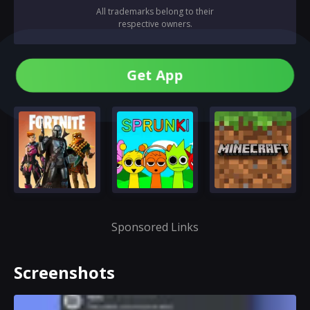
All trademarks belong to their
respective owners.
Get App
Sponsored Links
Screenshots