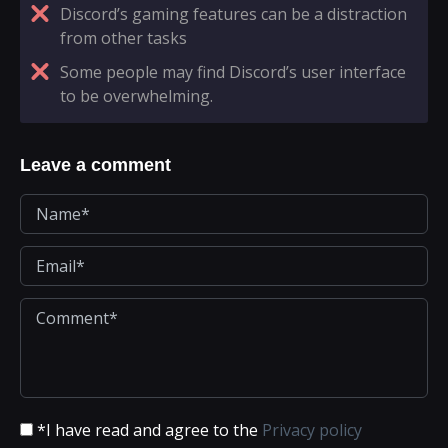
Discord’s gaming features can be a distraction
from other tasks
Some people may find Discord’s user interface
to be overwhelming.
Leave a comment
*I have read and agree to the
Privacy policy