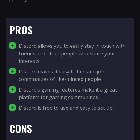
PROS
Discord allows you to easily stay in touch with
friends and other people who share your
interests
Discord makes it easy to find and join
communities of like-minded people
Discord’s gaming features make it a great
platform for gaming communities
Discord is free to use and easy to set up.
CONS