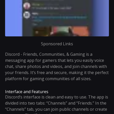
Sponsored Links
Discord - Friends, Communities, & Gaming is a
messaging app for gamers that lets you easily voice
chat, share photos and videos, and join channels with
your friends. It’s free and secure, making it the perfect
platform for gaming communities of all sizes.
Interface and Features
Discord’s interface is clean and easy to use. The app is
divided into two tabs: “Channels” and “Friends.” In the
“Channels” tab, you can join public channels or create