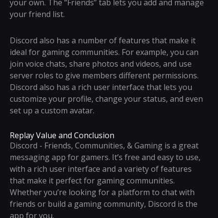
your own. The “Friends” tab lets you add and manage
your friend list.
Discord also has a number of features that make it
ideal for gaming communities. For example, you can
join voice chats, share photos and videos, and use
server roles to give members different permissions.
Discord also has a rich user interface that lets you
customize your profile, change your status, and even
set up a custom avatar.
Replay Value and Conclusion
Discord - Friends, Communities, & Gaming is a great
messaging app for gamers. It’s free and easy to use,
with a rich user interface and a variety of features
that make it perfect for gaming communities.
Whether you’re looking for a platform to chat with
friends or build a gaming community, Discord is the
app for you.