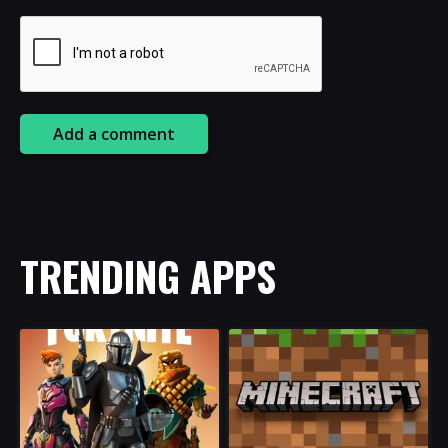
Add a comment
TRENDING APPS