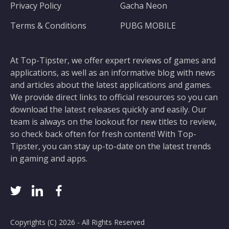
Privacy Policy
Gacha Neon
Terms & Conditions
PUBG MOBILE
At Top-Tipster, we offer expert reviews of games and
applications, as well as an informative blog with news
and articles about the latest applications and games.
We provide direct links to official resources so you can
download the latest releases quickly and easily. Our
team is always on the lookout for new titles to review,
so check back often for fresh content! With Top-
Tipster, you can stay up-to-date on the latest trends
in gaming and apps.
Copyrights (C) 2026 - All Rights Reserved