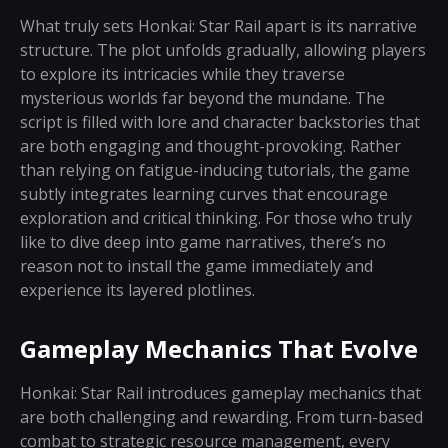
What truly sets Honkai: Star Rail apart is its narrative
structure. The plot unfolds gradually, allowing players
to explore its intricacies while they traverse
mysterious worlds far beyond the mundane. The
script is filled with lore and character backstories that
are both engaging and thought-provoking. Rather
than relying on fatigue-inducing tutorials, the game
subtly integrates learning curves that encourage
exploration and critical thinking. For those who truly
like to dive deep into game narratives, there’s no
reason not to install the game immediately and
experience its layered plotlines.
Gameplay Mechanics That Evolve
Honkai: Star Rail introduces gameplay mechanics that
are both challenging and rewarding. From turn-based
combat to strategic resource management, every