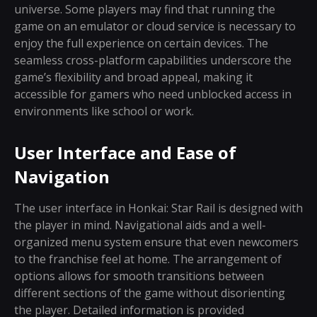
universe. Some players may find that running the
game on an emulator or cloud service is necessary to
enjoy the full experience on certain devices. The
seamless cross-platform capabilities underscore the
game’s flexibility and broad appeal, making it
accessible for gamers who need unblocked access in
environments like school or work.
User Interface and Ease of
Navigation
The user interface in Honkai: Star Rail is designed with
the player in mind. Navigational aids and a well-
organized menu system ensure that even newcomers
to the franchise feel at home. The arrangement of
options allows for smooth transitions between
different sections of the game without disorienting
the player. Detailed information is provided