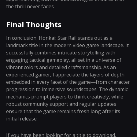
the thrill never fades.
Final Thoughts
In conclusion, Honkai: Star Rail stands out as a
landmark title in the modern video game landscape. It
successfully combines intricate storytelling with
engaging tactical gameplay, all set in a universe of
vibrant colors and detailed craftsmanship. As an
experienced gamer, I appreciate the layers of depth
embedded in every facet of the game—from character
progression to immersive soundscapes. The dynamic
mechanics prompt players to think creatively, while
robust community support and regular updates
ensure that the game remains fresh long after its
initial release.
If you have been looking for a title to download,