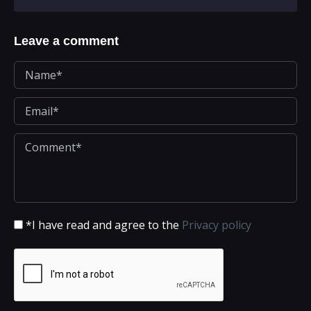
Leave a comment
*I have read and agree to the
Privacy policy