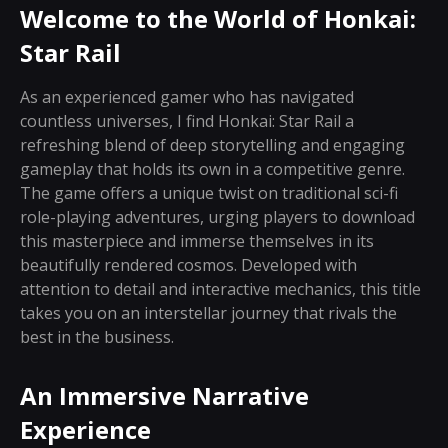
Welcome to the World of Honkai:
Star Rail
As an experienced gamer who has navigated
countless universes, I find Honkai: Star Rail a
refreshing blend of deep storytelling and engaging
gameplay that holds its own in a competitive genre.
The game offers a unique twist on traditional sci-fi
role-playing adventures, urging players to download
this masterpiece and immerse themselves in its
beautifully rendered cosmos. Developed with
attention to detail and interactive mechanics, this title
takes you on an interstellar journey that rivals the
best in the business.
An Immersive Narrative
Experience