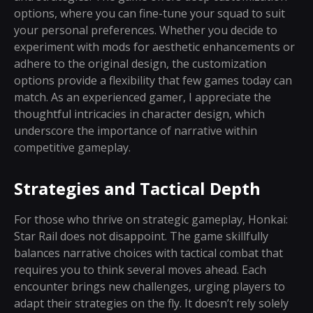
options, where you can fine-tune your squad to suit
your personal preferences. Whether you decide to
experiment with mods for aesthetic enhancements or
adhere to the original design, the customization
options provide a flexibility that few games today can
match. As an experienced gamer, I appreciate the
thoughtful intricacies in character design, which
underscore the importance of narrative within
competitive gameplay.
Strategies and Tactical Depth
For those who thrive on strategic gameplay, Honkai:
Star Rail does not disappoint. The game skillfully
balances narrative choices with tactical combat that
requires you to think several moves ahead. Each
encounter brings new challenges, urging players to
adapt their strategies on the fly. It doesn’t rely solely