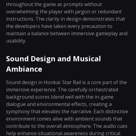
throughout the game as prompts without
overwhelming the player with jargon or redundant
instructions. The clarity in design demonstrates that
the developers have taken every precaution to
maintain a balance between immersive gameplay and
usability.
Sound Design and Musical
Ambiance
Sound design in Honkai: Star Rail is a core part of the
immersive experience. The carefully orchestrated
background scores blend well with the in-game
dialogue and environmental effects, creating a
symphony that elevates the narrative. Each distinctive
environment comes alive with ambient sounds that
contribute to the overall atmosphere. The audio cues
help enhance situational awareness during critical