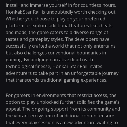
install, and immerse yourself in for countless hours,
Honkai: Star Rail is undoubtedly worth checking out.
Whether you choose to play on your preferred
platform or explore additional features like cheats
and mods, the game caters to a diverse range of
tastes and gameplay styles. The developers have
successfully crafted a world that not only entertains
but also challenges conventional boundaries in
gaming. By bridging narrative depth with
technological finesse, Honkai: Star Rail invites
adventurers to take part in an unforgettable journey
that transcends traditional gaming experiences.
For gamers in environments that restrict access, the
option to play unblocked further solidifies the game's
appeal. The ongoing support from its community and
the vibrant ecosystem of additional content ensure
that every play session is a new adventure waiting to