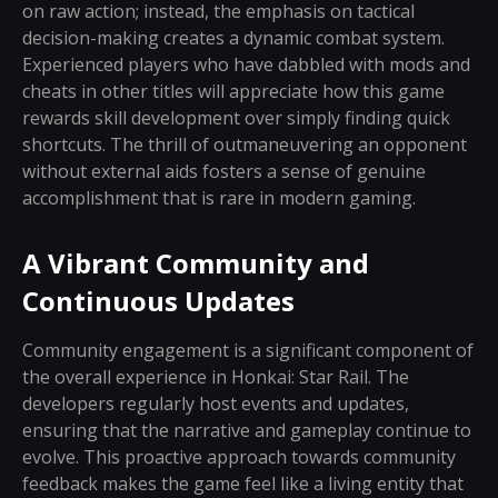
on raw action; instead, the emphasis on tactical
decision-making creates a dynamic combat system.
Experienced players who have dabbled with mods and
cheats in other titles will appreciate how this game
rewards skill development over simply finding quick
shortcuts. The thrill of outmaneuvering an opponent
without external aids fosters a sense of genuine
accomplishment that is rare in modern gaming.
A Vibrant Community and
Continuous Updates
Community engagement is a significant component of
the overall experience in Honkai: Star Rail. The
developers regularly host events and updates,
ensuring that the narrative and gameplay continue to
evolve. This proactive approach towards community
feedback makes the game feel like a living entity that