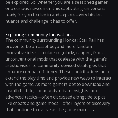
be explored. So, whether you are a seasoned gamer
or a curious newcomer, this captivating universe is
ready for you to dive in and explore every hidden
nuance and challenge it has to offer.
Exploring Community Innovations
The community surrounding Honkai: Star Rail has
proven to be an asset beyond mere fandom.
Innovative ideas circulate regularly, ranging from
unconventional mods that coalesce with the game’s
artistic vision to community-devised strategies that
enhance combat efficiency. These contributions help
extend the play time and provide new ways to interact
with the game. As more gamers opt to download and
install the title, community-driven insights into
advanced tactics—often discussed alongside topics
like cheats and game mods—offer layers of discovery
that continue to evolve as the game matures.