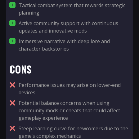
Tactical combat system that rewards strategic
planning
Active community support with continuous
updates and innovative mods
Immersive narrative with deep lore and
character backstories
CONS
Performance issues may arise on lower-end
devices
Potential balance concerns when using
community mods or cheats that could affect
gameplay experience
Steep learning curve for newcomers due to the
game’s complex mechanics