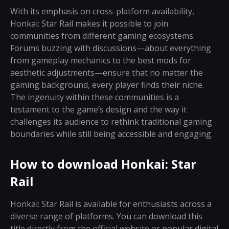
With its emphasis on cross-platform availability,
Honkai: Star Rail makes it possible to join
communities from different gaming ecosystems.
Forums buzzing with discussions—about everything
from gameplay mechanics to the best mods for
aesthetic adjustments—ensure that no matter the
gaming background, every player finds their niche.
The ingenuity within these communities is a
testament to the game’s design and the way it
challenges its audience to rethink traditional gaming
boundaries while still being accessible and engaging.
How to download Honkai: Star
Rail
Honkai: Star Rail is available for enthusiasts across a
diverse range of platforms. You can download this
title directly from the official website or popular digital