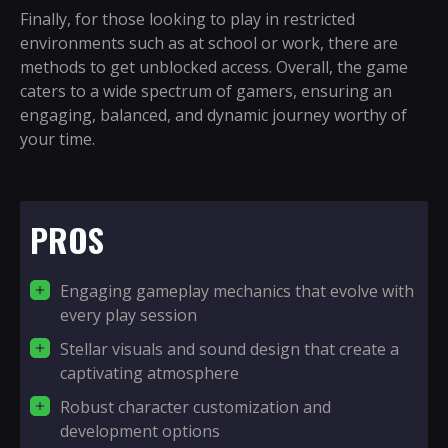
Finally, for those looking to play in restricted
environments such as at school or work, there are
methods to get unblocked access. Overall, the game
caters to a wide spectrum of gamers, ensuring an
engaging, balanced, and dynamic journey worthy of
your time.
PROS
Engaging gameplay mechanics that evolve with
every play session
Stellar visuals and sound design that create a
captivating atmosphere
Robust character customization and
development options