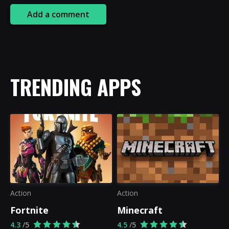
Add a comment
TRENDING APPS
Action
Action
Fortnite
Minecraft
4.3
/5
4.5
/5