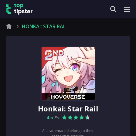
HONKAI: STAR RAIL
Honkai: Star Rail
4.5
/5
All trademarks belong to their