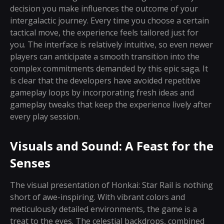
decision you make influences the outcome of your
intergalactic journey. Every time you choose a certain
tactical move, the experience feels tailored just for
you. The interface is relatively intuitive, so even newer
players can anticipate a smooth transition into the
complex commitments demanded by this epic saga. It
is clear that the developers have avoided repetitive
gameplay loops by incorporating fresh ideas and
gameplay tweaks that keep the experience lively after
every play session.
Visuals and Sound: A Feast for the
Senses
The visual presentation of Honkai: Star Rail is nothing
short of awe-inspiring. With vibrant colors and
meticulously detailed environments, the game is a
treat to the eyes. The celestial backdrops, combined