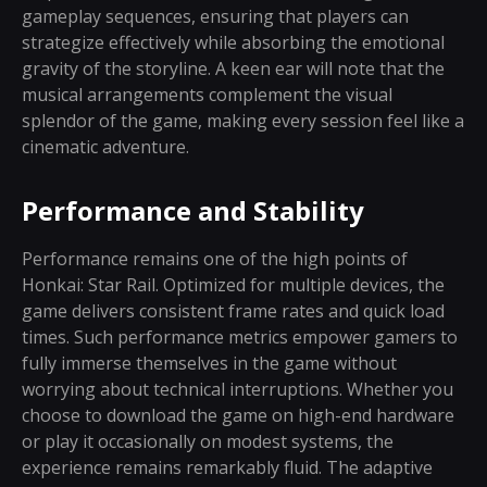
gameplay sequences, ensuring that players can
strategize effectively while absorbing the emotional
gravity of the storyline. A keen ear will note that the
musical arrangements complement the visual
splendor of the game, making every session feel like a
cinematic adventure.
Performance and Stability
Performance remains one of the high points of
Honkai: Star Rail. Optimized for multiple devices, the
game delivers consistent frame rates and quick load
times. Such performance metrics empower gamers to
fully immerse themselves in the game without
worrying about technical interruptions. Whether you
choose to download the game on high-end hardware
or play it occasionally on modest systems, the
experience remains remarkably fluid. The adaptive