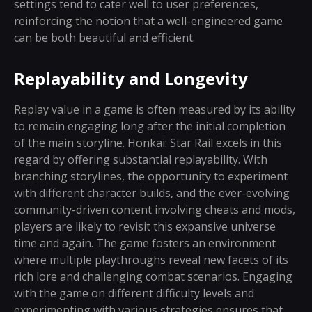
settings tend to cater well to user preferences,
reinforcing the notion that a well-engineered game
can be both beautiful and efficient.
Replayability and Longevity
Replay value in a game is often measured by its ability
to remain engaging long after the initial completion
of the main storyline. Honkai: Star Rail excels in this
regard by offering substantial replayability. With
branching storylines, the opportunity to experiment
with different character builds, and the ever-evolving
community-driven content involving cheats and mods,
players are likely to revisit this expansive universe
time and again. The game fosters an environment
where multiple playthroughs reveal new facets of its
rich lore and challenging combat scenarios. Engaging
with the game on different difficulty levels and
experimenting with various strategies ensures that