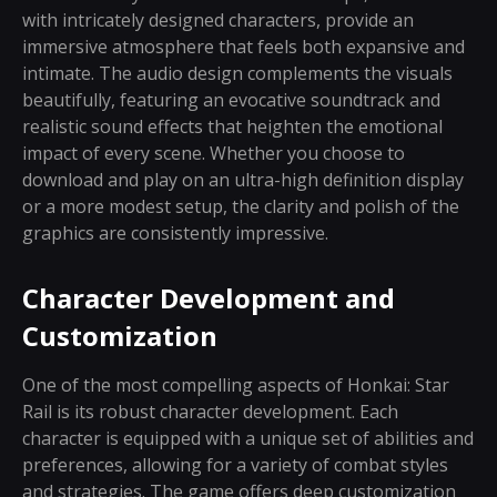
with intricately designed characters, provide an
immersive atmosphere that feels both expansive and
intimate. The audio design complements the visuals
beautifully, featuring an evocative soundtrack and
realistic sound effects that heighten the emotional
impact of every scene. Whether you choose to
download and play on an ultra-high definition display
or a more modest setup, the clarity and polish of the
graphics are consistently impressive.
Character Development and
Customization
One of the most compelling aspects of Honkai: Star
Rail is its robust character development. Each
character is equipped with a unique set of abilities and
preferences, allowing for a variety of combat styles
and strategies. The game offers deep customization