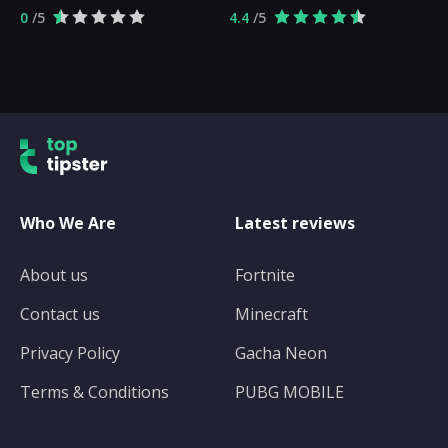
0
/5
4.4
/5
Who We Are
Latest reviews
About us
Fortnite
Contact us
Minecraft
Privacy Policy
Gacha Neon
Terms & Conditions
PUBG MOBILE