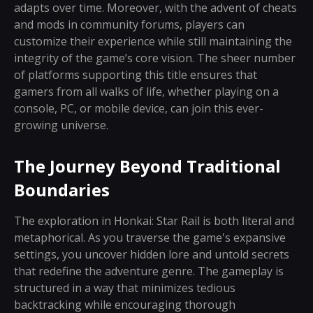
adapts over time. Moreover, with the advent of cheats
and mods in community forums, players can
customize their experience while still maintaining the
integrity of the game’s core vision. The sheer number
of platforms supporting this title ensures that
gamers from all walks of life, whether playing on a
console, PC, or mobile device, can join this ever-
growing universe.
The Journey Beyond Traditional
Boundaries
The exploration in Honkai: Star Rail is both literal and
metaphorical. As you traverse the game's expansive
settings, you uncover hidden lore and untold secrets
that redefine the adventure genre. The gameplay is
structured in a way that minimizes tedious
backtracking while encouraging thorough