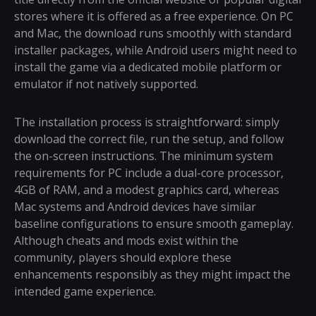
stores where it is offered as a free experience. On PC
and Mac, the download runs smoothly with standard
installer packages, while Android users might need to
install the game via a dedicated mobile platform or
emulator if not natively supported.
The installation process is straightforward: simply
download the correct file, run the setup, and follow
the on-screen instructions. The minimum system
requirements for PC include a dual-core processor,
4GB of RAM, and a modest graphics card, whereas
Mac systems and Android devices have similar
baseline configurations to ensure smooth gameplay.
Although cheats and mods exist within the
community, players should explore these
enhancements responsibly as they might impact the
intended game experience.