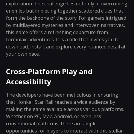
exploration. The challenge lies not only in overcoming
enemies but in piecing together scattered clues that
form the backbone of the story. For gamers intrigued
by multilayered mysteries and interwoven narratives,
this game offers a refreshing departure from
formulaic adventures. It is a title that invites you to
download, install, and explore every nuanced detail at
your own pace.
Cross-Platform Play and
Accessibility
The developers have been meticulous in ensuring
that Honkai: Star Rail reaches a wide audience by
making the game available across various platforms.
Whether on PC, Mac, Android, or even less
conventional platforms, there are ample
opportunities for players to interact with this stellar