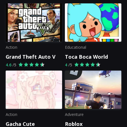
Action
Educational
Grand Theft Auto V
Toca Boca World
4.6
/5
4
/5
Action
Adventure
Gacha Cute
Roblox