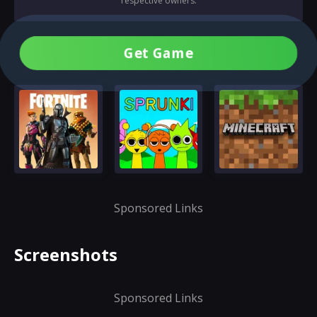
respective owners.
Get Game
Sponsored Links
Screenshots
Sponsored Links