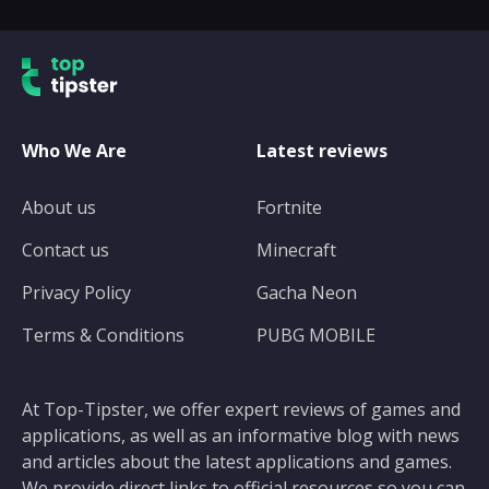
Who We Are
Latest reviews
About us
Fortnite
Contact us
Minecraft
Privacy Policy
Gacha Neon
Terms & Conditions
PUBG MOBILE
At Top-Tipster, we offer expert reviews of games and
applications, as well as an informative blog with news
and articles about the latest applications and games.
We provide direct links to official resources so you can