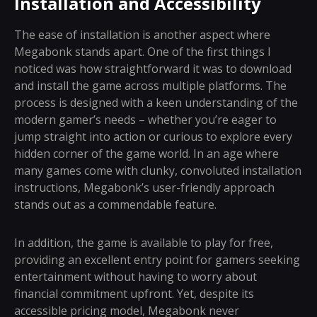
Installation and Accessibility
The ease of installation is another aspect where
Megabonk stands apart. One of the first things I
noticed was how straightforward it was to download
and install the game across multiple platforms. The
process is designed with a keen understanding of the
modern gamer’s needs – whether you’re eager to
jump straight into action or curious to explore every
hidden corner of the game world. In an age where
many games come with clunky, convoluted installation
instructions, Megabonk’s user-friendly approach
stands out as a commendable feature.
In addition, the game is available to play for free,
providing an excellent entry point for gamers seeking
entertainment without having to worry about
financial commitment upfront. Yet, despite its
accessible pricing model, Megabonk never