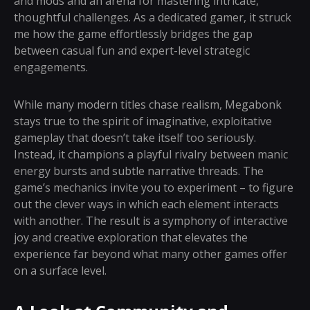
and mods and an arena for mastering intricate,
thoughtful challenges. As a dedicated gamer, it struck
me how the game effortlessly bridges the gap
between casual fun and expert-level strategic
engagements.
While many modern titles chase realism, Megabonk
stays true to the spirit of imaginative, exploitative
gameplay that doesn’t take itself too seriously.
Instead, it champions a playful rivalry between manic
energy bursts and subtle narrative threads. The
game’s mechanics invite you to experiment – to figure
out the clever ways in which each element interacts
with another. The result is a symphony of interactive
joy and creative exploration that elevates the
experience far beyond what many other games offer
on a surface level.