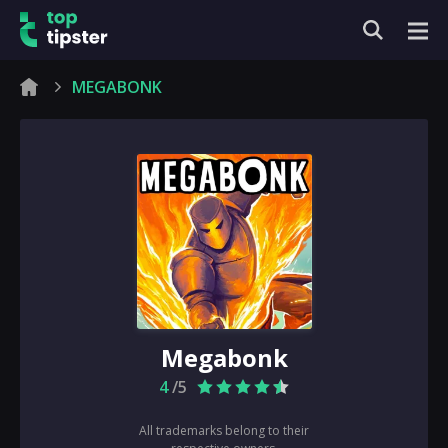
MEGABONK
Megabonk
4
/5
All trademarks belong to their