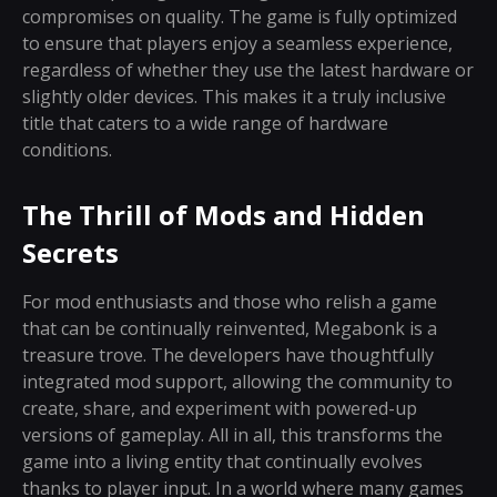
compromises on quality. The game is fully optimized
to ensure that players enjoy a seamless experience,
regardless of whether they use the latest hardware or
slightly older devices. This makes it a truly inclusive
title that caters to a wide range of hardware
conditions.
The Thrill of Mods and Hidden
Secrets
For mod enthusiasts and those who relish a game
that can be continually reinvented, Megabonk is a
treasure trove. The developers have thoughtfully
integrated mod support, allowing the community to
create, share, and experiment with powered-up
versions of gameplay. All in all, this transforms the
game into a living entity that continually evolves
thanks to player input. In a world where many games