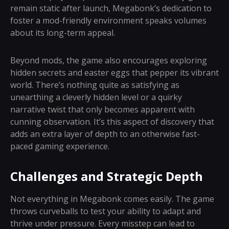
remain static after launch, Megabonk’s dedication to
foster a mod-friendly environment speaks volumes
about its long-term appeal.
Beyond mods, the game also encourages exploring
hidden secrets and easter eggs that pepper its vibrant
world. There’s nothing quite as satisfying as
unearthing a cleverly hidden level or a quirky
narrative twist that only becomes apparent with
cunning observation. It’s this aspect of discovery that
adds an extra layer of depth to an otherwise fast-
paced gaming experience.
Challenges and Strategic Depth
Not everything in Megabonk comes easily. The game
throws curveballs to test your ability to adapt and
thrive under pressure. Every misstep can lead to