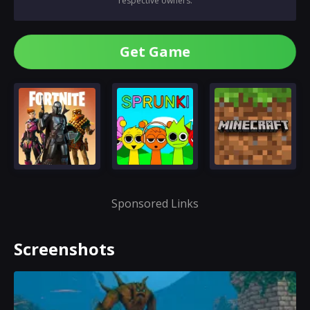
respective owners.
Get Game
Sponsored Links
Screenshots