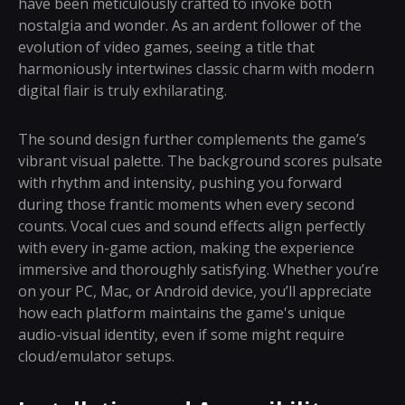
have been meticulously crafted to invoke both
nostalgia and wonder. As an ardent follower of the
evolution of video games, seeing a title that
harmoniously intertwines classic charm with modern
digital flair is truly exhilarating.
The sound design further complements the game’s
vibrant visual palette. The background scores pulsate
with rhythm and intensity, pushing you forward
during those frantic moments when every second
counts. Vocal cues and sound effects align perfectly
with every in-game action, making the experience
immersive and thoroughly satisfying. Whether you’re
on your PC, Mac, or Android device, you’ll appreciate
how each platform maintains the game's unique
audio-visual identity, even if some might require
cloud/emulator setups.