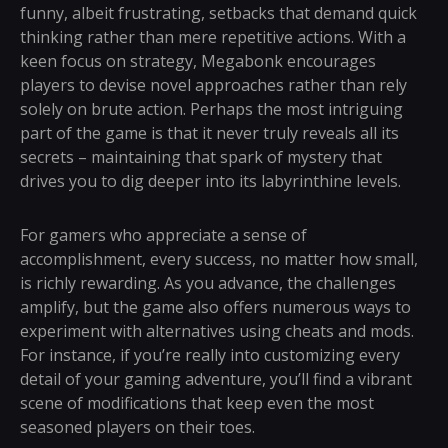
funny, albeit frustrating, setbacks that demand quick
thinking rather than mere repetitive actions. With a
keen focus on strategy, Megabonk encourages
players to devise novel approaches rather than rely
solely on brute action. Perhaps the most intriguing
part of the game is that it never truly reveals all its
secrets – maintaining that spark of mystery that
drives you to dig deeper into its labyrinthine levels.
For gamers who appreciate a sense of
accomplishment, every success, no matter how small,
is richly rewarding. As you advance, the challenges
amplify, but the game also offers numerous ways to
experiment with alternatives using cheats and mods.
For instance, if you’re really into customizing every
detail of your gaming adventure, you’ll find a vibrant
scene of modifications that keep even the most
seasoned players on their toes.