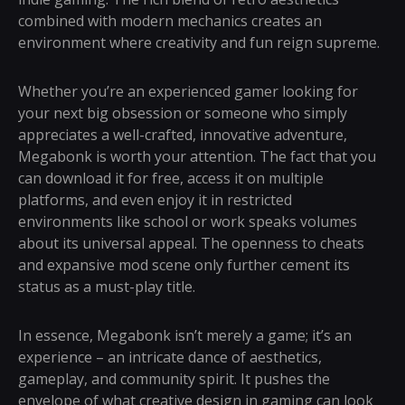
combined with modern mechanics creates an
environment where creativity and fun reign supreme.
Whether you’re an experienced gamer looking for
your next big obsession or someone who simply
appreciates a well-crafted, innovative adventure,
Megabonk is worth your attention. The fact that you
can download it for free, access it on multiple
platforms, and even enjoy it in restricted
environments like school or work speaks volumes
about its universal appeal. The openness to cheats
and expansive mod scene only further cement its
status as a must-play title.
In essence, Megabonk isn’t merely a game; it’s an
experience – an intricate dance of aesthetics,
gameplay, and community spirit. It pushes the
envelope of what creative design in gaming can look