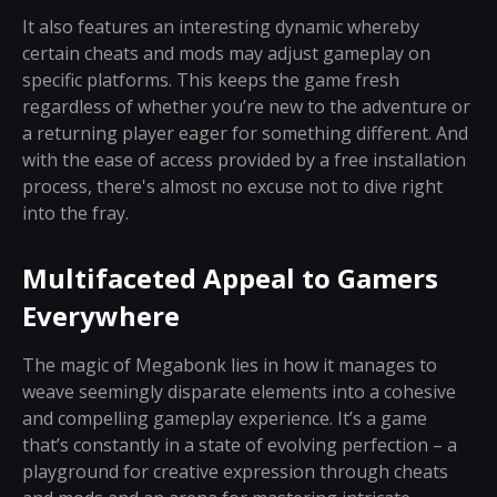
It also features an interesting dynamic whereby
certain cheats and mods may adjust gameplay on
specific platforms. This keeps the game fresh
regardless of whether you’re new to the adventure or
a returning player eager for something different. And
with the ease of access provided by a free installation
process, there's almost no excuse not to dive right
into the fray.
Multifaceted Appeal to Gamers
Everywhere
The magic of Megabonk lies in how it manages to
weave seemingly disparate elements into a cohesive
and compelling gameplay experience. It’s a game
that’s constantly in a state of evolving perfection – a
playground for creative expression through cheats