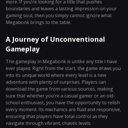
more. If you’re looking for a title that pushes
boundaries and leaves a lasting impression on your
gaming soul, then you simply cannot ignore what
Megabonk brings to the table.
A Journey of Unconventional
Gameplay
The gameplay in Megabonk is unlike any title I have
ever played. Right from the start, the game draws you
into its unique world where every level is a new
adventure with plenty of surprises. Players can
download the game from various sources, making
sure that whether you're a casual gamer or an old-
school enthusiast, you have the opportunity to relish
every moment. Its mechanics are fluid and responsive,
ensuring that players have total control as they
navigate through vibrant, chaotic levels.