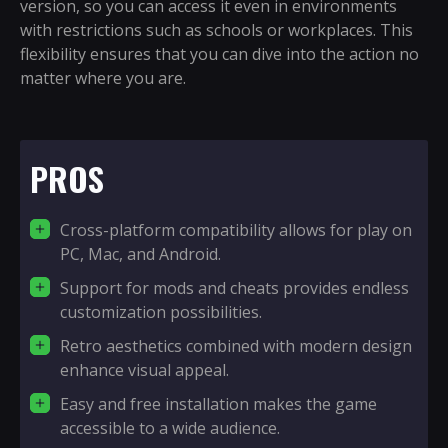
version, so you can access it even in environments
with restrictions such as schools or workplaces. This
flexibility ensures that you can dive into the action no
matter where you are.
PROS
Cross-platform compatibility allows for play on
PC, Mac, and Android.
Support for mods and cheats provides endless
customization possibilities.
Retro aesthetics combined with modern design
enhance visual appeal.
Easy and free installation makes the game
accessible to a wide audience.