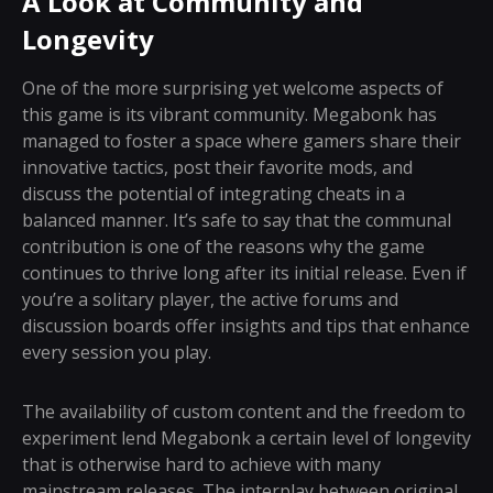
A Look at Community and
Longevity
One of the more surprising yet welcome aspects of
this game is its vibrant community. Megabonk has
managed to foster a space where gamers share their
innovative tactics, post their favorite mods, and
discuss the potential of integrating cheats in a
balanced manner. It’s safe to say that the communal
contribution is one of the reasons why the game
continues to thrive long after its initial release. Even if
you’re a solitary player, the active forums and
discussion boards offer insights and tips that enhance
every session you play.
The availability of custom content and the freedom to
experiment lend Megabonk a certain level of longevity
that is otherwise hard to achieve with many
mainstream releases. The interplay between original