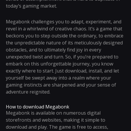
today’s gaming market.
Megabonk challenges you to adapt, experiment, and
revel in a whirlwind of creative chaos. It’s a game that
beckons you to step outside the ordinary, to embrace
the unpredictable nature of its meticulously designed
obstacles, and to ultimately find joy in every
unexpected twist and turn. So, if you’re prepared to
embark on this unforgettable journey, you know
exactly where to start. Just download, install, and let
yourself be swept away into a realm where your
gaming instincts are sharpened and your sense of
adventure reignited.
How to download Megabonk
Megabonk is available on numerous digital
storefronts and websites, making it simple to
download and play. The game is free to access,