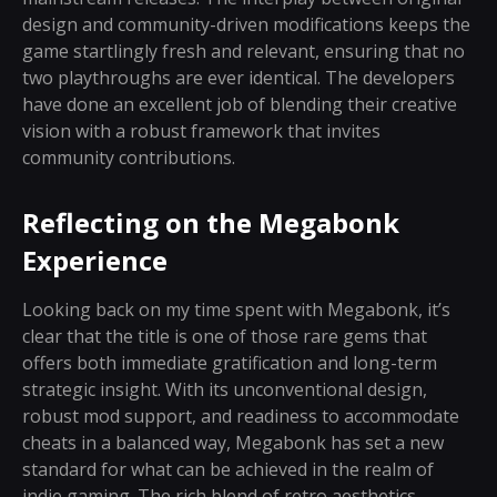
design and community-driven modifications keeps the
game startlingly fresh and relevant, ensuring that no
two playthroughs are ever identical. The developers
have done an excellent job of blending their creative
vision with a robust framework that invites
community contributions.
Reflecting on the Megabonk
Experience
Looking back on my time spent with Megabonk, it’s
clear that the title is one of those rare gems that
offers both immediate gratification and long-term
strategic insight. With its unconventional design,
robust mod support, and readiness to accommodate
cheats in a balanced way, Megabonk has set a new
standard for what can be achieved in the realm of
indie gaming. The rich blend of retro aesthetics