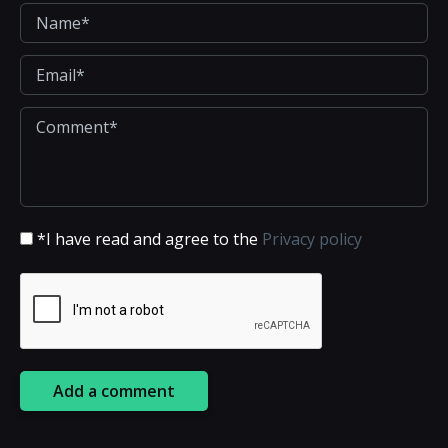
*I have read and agree to the
Privacy policy
Add a comment