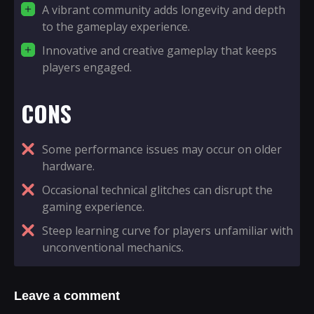
A vibrant community adds longevity and depth
to the gameplay experience.
Innovative and creative gameplay that keeps
players engaged.
CONS
Some performance issues may occur on older
hardware.
Occasional technical glitches can disrupt the
gaming experience.
Steep learning curve for players unfamiliar with
unconventional mechanics.
Leave a comment