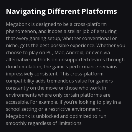
Navigating Different Platforms
Megabonk is designed to be a cross-platform
phenomenon, and it does a stellar job of ensuring
that every gaming setup, whether conventional or
niche, gets the best possible experience. Whether you
choose to play on PC, Mac, Android, or even via
alternative methods on unsupported devices through
cloud emulation, the game's performance remains
impressively consistent. This cross-platform
compatibility adds tremendous value for gamers
constantly on the move or those who work in
environments where only certain platforms are
accessible. For example, if you’re looking to play in a
school setting or a restrictive environment,
Megabonk is unblocked and optimized to run
smoothly regardless of limitations.