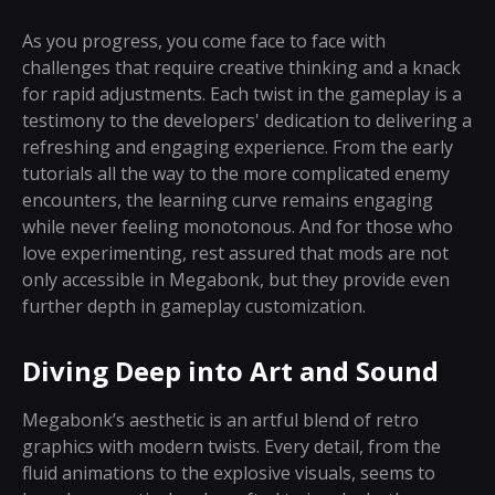
As you progress, you come face to face with
challenges that require creative thinking and a knack
for rapid adjustments. Each twist in the gameplay is a
testimony to the developers' dedication to delivering a
refreshing and engaging experience. From the early
tutorials all the way to the more complicated enemy
encounters, the learning curve remains engaging
while never feeling monotonous. And for those who
love experimenting, rest assured that mods are not
only accessible in Megabonk, but they provide even
further depth in gameplay customization.
Diving Deep into Art and Sound
Megabonk’s aesthetic is an artful blend of retro
graphics with modern twists. Every detail, from the
fluid animations to the explosive visuals, seems to