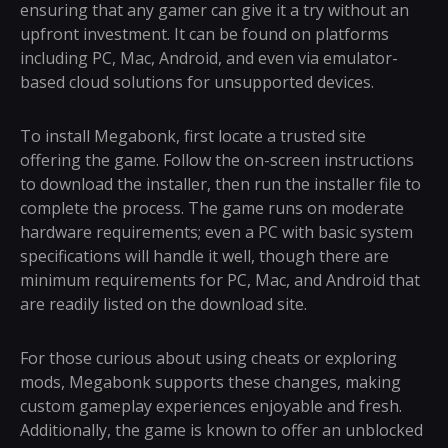
ensuring that any gamer can give it a try without an
upfront investment. It can be found on platforms
including PC, Mac, Android, and even via emulator-
based cloud solutions for unsupported devices.
To install Megabonk, first locate a trusted site
offering the game. Follow the on-screen instructions
to download the installer, then run the installer file to
complete the process. The game runs on moderate
hardware requirements; even a PC with basic system
specifications will handle it well, though there are
minimum requirements for PC, Mac, and Android that
are readily listed on the download site.
For those curious about using cheats or exploring
mods, Megabonk supports these changes, making
custom gameplay experiences enjoyable and fresh.
Additionally, the game is known to offer an unblocked