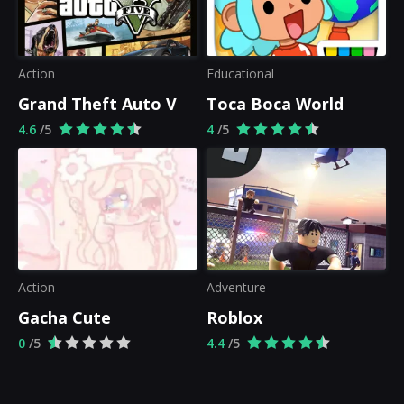
Action
Educational
Grand Theft Auto V
Toca Boca World
4.6
/5
4
/5
Action
Adventure
Gacha Cute
Roblox
0
/5
4.4
/5