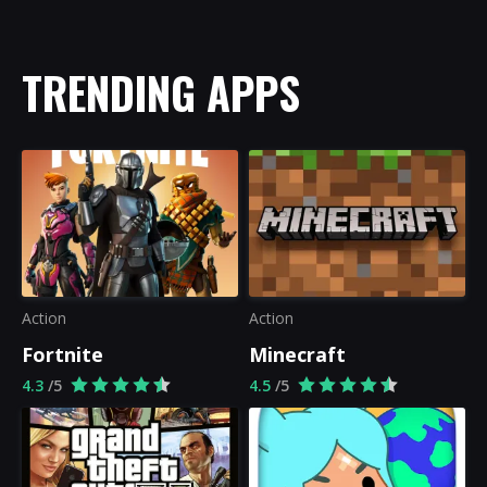
TRENDING APPS
Action
Action
Fortnite
Minecraft
4.3
/5
4.5
/5