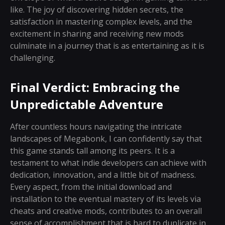
like. The joy of discovering hidden secrets, the
satisfaction in mastering complex levels, and the
excitement in sharing and receiving new mods
culminate in a journey that is as entertaining as it is
challenging.
Final Verdict: Embracing the
Unpredictable Adventure
After countless hours navigating the intricate
landscapes of Megabonk, I can confidently say that
this game stands tall among its peers. It is a
testament to what indie developers can achieve with
dedication, innovation, and a little bit of madness.
Every aspect, from the initial download and
installation to the eventual mastery of its levels via
cheats and creative mods, contributes to an overall
sense of accomplishment that is hard to duplicate in