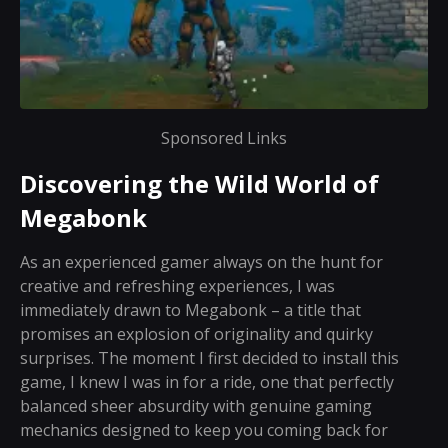
Sponsored Links
Discovering the Wild World of
Megabonk
As an experienced gamer always on the hunt for
creative and refreshing experiences, I was
immediately drawn to Megabonk – a title that
promises an explosion of originality and quirky
surprises. The moment I first decided to install this
game, I knew I was in for a ride, one that perfectly
balanced sheer absurdity with genuine gaming
mechanics designed to keep you coming back for