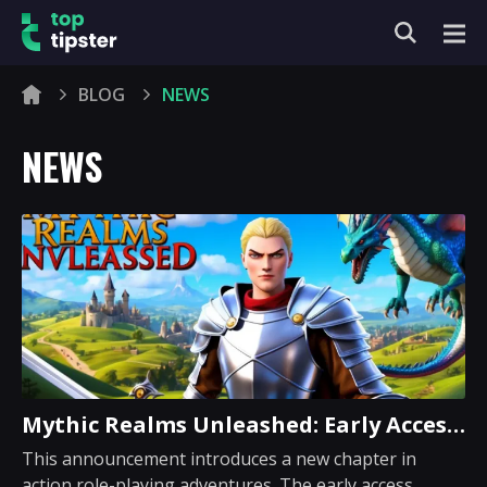
BLOG
NEWS
NEWS
Mythic Realms Unleashed: Early Access
Adventure Awaits
This announcement introduces a new chapter in
action role-playing adventures. The early access