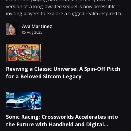
version of a long-awaited sequel is now accessible,
inviting players to explore a rugged realm inspired by
Ancient Greek mythology. During an industry event,
Ava Martinez
news emerged that the game is available for ea...
05 Aug 2025
Reviving a Classic Universe: A Spin-Off Pitch
for a Beloved Sitcom Legacy
Sonic Racing: Crossworlds Accelerates into
the Future with Handheld and Digital