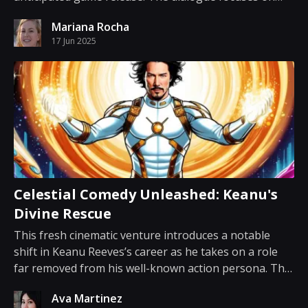
how the cost of the upcoming title has become a focal
Mariana Rocha
point among gamers and industry observers. Recent
17 Jun 2025
chatter emerged over the fact that the new release
will ca...
Celestial Comedy Unleashed: Keanu's
Divine Rescue
This fresh cinematic venture introduces a notable
shift in Keanu Reeves’s career as he takes on a role
far removed from his well-known action persona. The
film presents a humorous take on celestial missions
Ava Martinez
with a storyline that promises a playful twist on