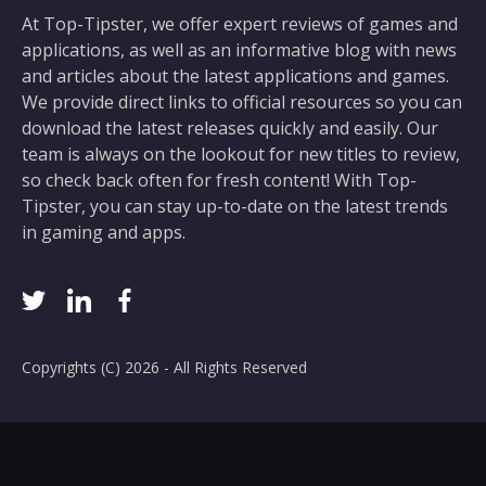
At Top-Tipster, we offer expert reviews of games and
applications, as well as an informative blog with news
and articles about the latest applications and games.
We provide direct links to official resources so you can
download the latest releases quickly and easily. Our
team is always on the lookout for new titles to review,
so check back often for fresh content! With Top-
Tipster, you can stay up-to-date on the latest trends
in gaming and apps.
Copyrights (C) 2026 - All Rights Reserved