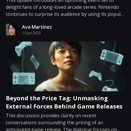
This update introduces an upcoming event set to
delight fans of a long-loved arcade series. Nintendo
continues to surprise its audience by using its popular
app to deliver news that is both intriguing and timely.
Ava Martinez
Through the Nintendo Today app, the company has
17 Jun 2025
confirmed that a presentation focusing...
Beyond the Price Tag: Unmasking
External Forces Behind Game Releases
This discussion provides clarity on recent
conversations surrounding the pricing of an
anticipated game release. The dialogue focuses on