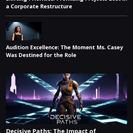
a Corporate Restructure
Audition Excellence: The Moment Ms. Casey
Was Destined for the Role
Decisive Paths: The Impact of