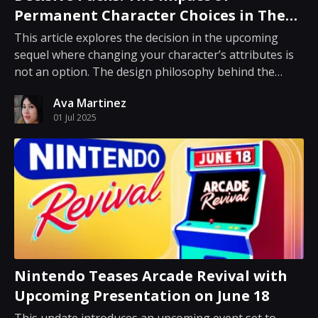
Permanent Character Choices in The
Outer Worlds 2
This article explores the decision in the upcoming
sequel where changing your character’s attributes is
not an option. The design philosophy behind the
game encourages players to make deliberate
Ava Martinez
decisions about character development from the start.
01 Jul 2025
For several years, many role-playing games have of...
Nintendo Teases Arcade Revival with
Upcoming Presentation on June 18