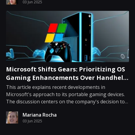
03 Jun 2025
traditional heroism. Reeves steps into a d...
Microsoft Shifts Gears: Prioritizing OS
Gaming Enhancements Over Handheld
Development
This article explains recent developments in
Microsoft's approach to its portable gaming devices.
The discussion centers on the company's decision to
halt work on an anticipated handheld unit while
Mariana Rocha
refocusing efforts on enhancing gaming capabilities
03 Jun 2025
in its operating system. Microsoft had long been...