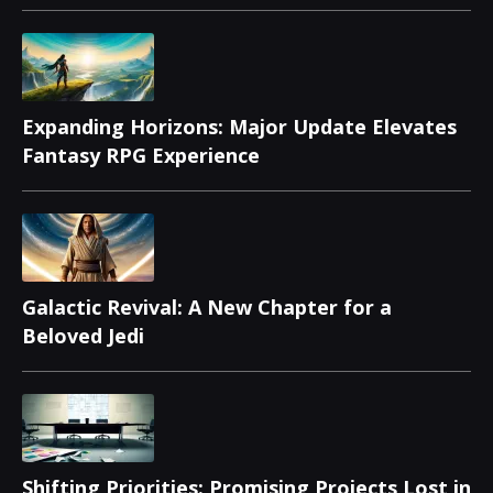
Releases
Expanding Horizons: Major Update Elevates
Fantasy RPG Experience
Galactic Revival: A New Chapter for a
Beloved Jedi
Shifting Priorities: Promising Projects Lost in