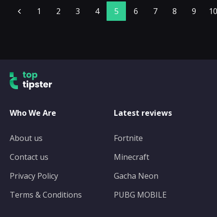
1
2
3
4
5
6
7
8
9
1
Who We Are
Latest reviews
About us
Fortnite
Contact us
Minecraft
Privacy Policy
Gacha Neon
Terms & Conditions
PUBG MOBILE